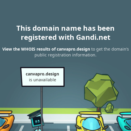
This domain name has been
registered with Gandi.net
View the WHOIS results of canvapro.design
to get the domain’s
public registration information.
canvapro.design
is unavailable