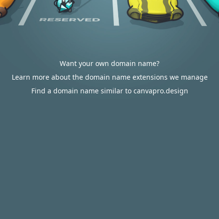
Want your own domain name?
Learn more about the domain name extensions we manage
Find a domain name similar to canvapro.design